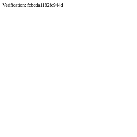
Verification: fcbcda1182fc944d