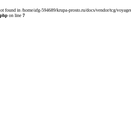
t found in /home/afg-594689/krupa-prosto.ru/docs/vendor/tcg/voyager
.php
on line
7