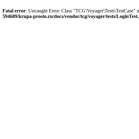
Fatal error
: Uncaught Error: Class "TCG\Voyager\Tests\TestCase" no
594689/krupa-prosto.ru/docs/vendor/tcg/voyager/tests/LoginTest