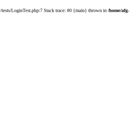
/tests/LoginTest.php:7 Stack trace: #0 {main} thrown in
/home/afg-