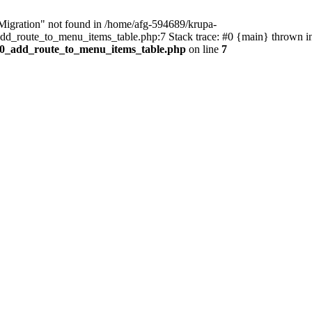
\Migration" not found in /home/afg-594689/krupa-
dd_route_to_menu_items_table.php:7 Stack trace: #0 {main} thrown 
000_add_route_to_menu_items_table.php
on line
7