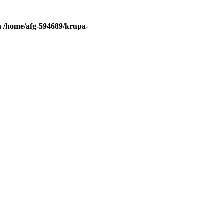
in
/home/afg-594689/krupa-