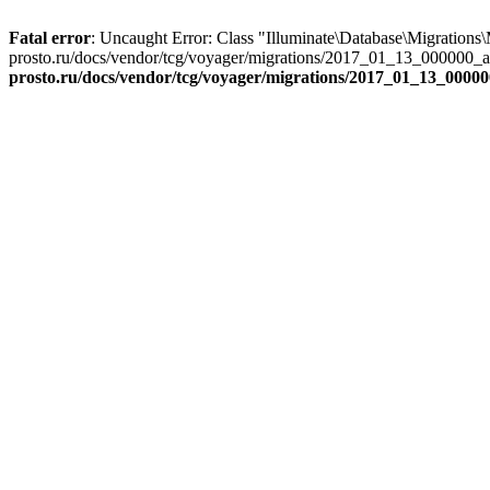
Fatal error
: Uncaught Error: Class "Illuminate\Database\Migrations
prosto.ru/docs/vendor/tcg/voyager/migrations/2017_01_13_000000_a
prosto.ru/docs/vendor/tcg/voyager/migrations/2017_01_13_000