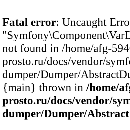
Fatal error
: Uncaught Error
"Symfony\Component\VarD
not found in /home/afg-59
prosto.ru/docs/vendor/symf
dumper/Dumper/AbstractDum
{main} thrown in
/home/af
prosto.ru/docs/vendor/sy
dumper/Dumper/Abstrac