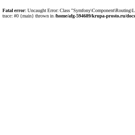
Fatal error
: Uncaught Error: Class "Symfony\Component\Routing\Lo
trace: #0 {main} thrown in
/home/afg-594689/krupa-prosto.ru/doc