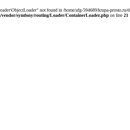
ader\ObjectLoader" not found in /home/afg-594689/krupa-prosto.ru/d
s/vendor/symfony/routing/Loader/ContainerLoader.php
on line
21