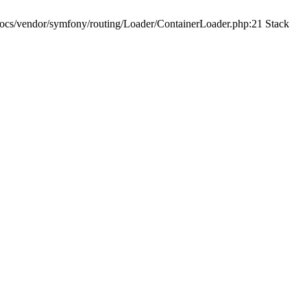
ocs/vendor/symfony/routing/Loader/ContainerLoader.php:21 Stack