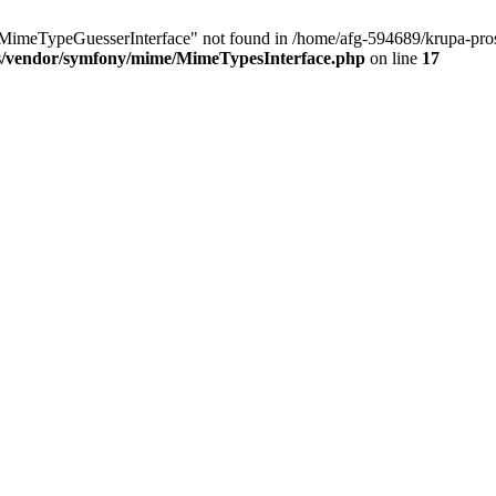
MimeTypeGuesserInterface" not found in /home/afg-594689/krupa-pro
cs/vendor/symfony/mime/MimeTypesInterface.php
on line
17