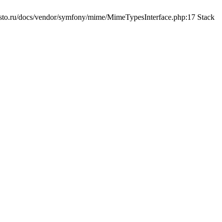
sto.ru/docs/vendor/symfony/mime/MimeTypesInterface.php:17 Stack