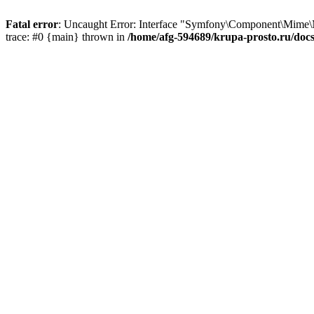
Fatal error
: Uncaught Error: Interface "Symfony\Component\Mime\
trace: #0 {main} thrown in
/home/afg-594689/krupa-prosto.ru/do