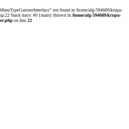
MimeTypeGuesserInterface" not found in /home/afg-594689/krupa-
p:22 Stack trace: #0 {main} thrown in
/home/afg-594689/krupa-
er.php
on line
22