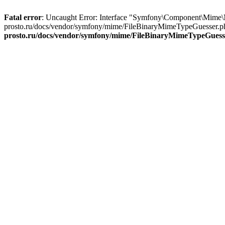
Fatal error
: Uncaught Error: Interface "Symfony\Component\Mime\
prosto.ru/docs/vendor/symfony/mime/FileBinaryMimeTypeGuesser.ph
prosto.ru/docs/vendor/symfony/mime/FileBinaryMimeTypeGuess