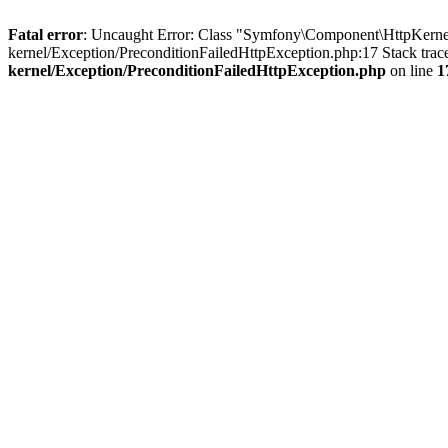
Fatal error
: Uncaught Error: Class "Symfony\Component\HttpKernel
kernel/Exception/PreconditionFailedHttpException.php:17 Stack tra
kernel/Exception/PreconditionFailedHttpException.php
on line
1