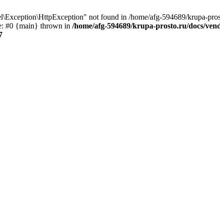
\Exception\HttpException" not found in /home/afg-594689/krupa-pros
ce: #0 {main} thrown in
/home/afg-594689/krupa-prosto.ru/docs/ven
7