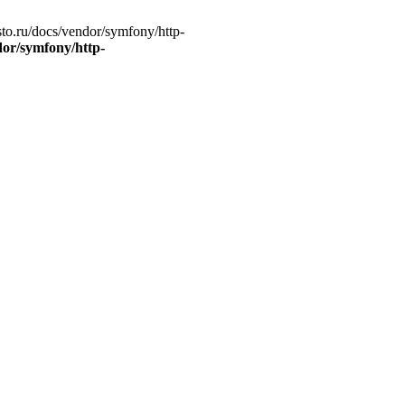
to.ru/docs/vendor/symfony/http-
dor/symfony/http-