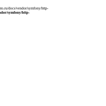
to.ru/docs/vendor/symfony/http-
ndor/symfony/http-