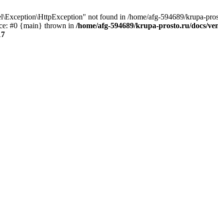
\Exception\HttpException" not found in /home/afg-594689/krupa-pros
ce: #0 {main} thrown in
/home/afg-594689/krupa-prosto.ru/docs/ve
17