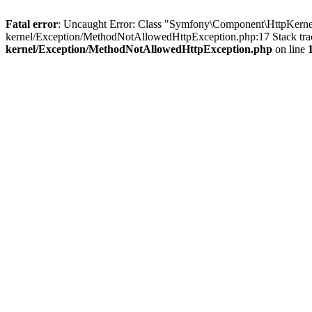
Fatal error
: Uncaught Error: Class "Symfony\Component\HttpKernel
kernel/Exception/MethodNotAllowedHttpException.php:17 Stack tra
kernel/Exception/MethodNotAllowedHttpException.php
on line