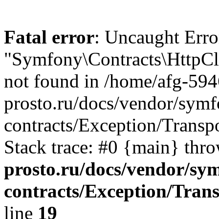
Fatal error
: Uncaught Error
"Symfony\Contracts\HttpCli
not found in /home/afg-59
prosto.ru/docs/vendor/symfo
contracts/Exception/Transp
Stack trace: #0 {main} thr
prosto.ru/docs/vendor/sym
contracts/Exception/Tran
line
19