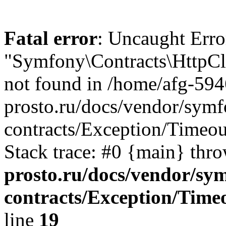
Fatal error
: Uncaught Error
"Symfony\Contracts\HttpCli
not found in /home/afg-59
prosto.ru/docs/vendor/symfo
contracts/Exception/Timeou
Stack trace: #0 {main} thr
prosto.ru/docs/vendor/sym
contracts/Exception/Time
line
19