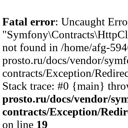
Fatal error
: Uncaught Error
"Symfony\Contracts\HttpCli
not found in /home/afg-59
prosto.ru/docs/vendor/symfo
contracts/Exception/Redire
Stack trace: #0 {main} thr
prosto.ru/docs/vendor/sym
contracts/Exception/Redi
on line
19