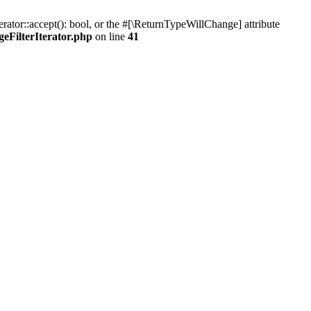
rator::accept(): bool, or the #[\ReturnTypeWillChange] attribute
eFilterIterator.php
on line
41