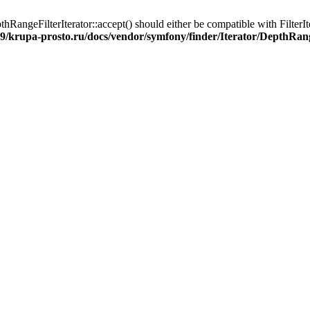
angeFilterIterator::accept() should either be compatible with FilterIte
9/krupa-prosto.ru/docs/vendor/symfony/finder/Iterator/DepthRang