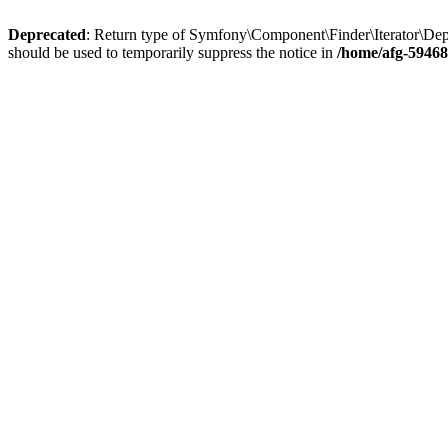
Deprecated
: Return type of Symfony\Component\Finder\Iterator\DepthR
should be used to temporarily suppress the notice in
/home/afg-59468