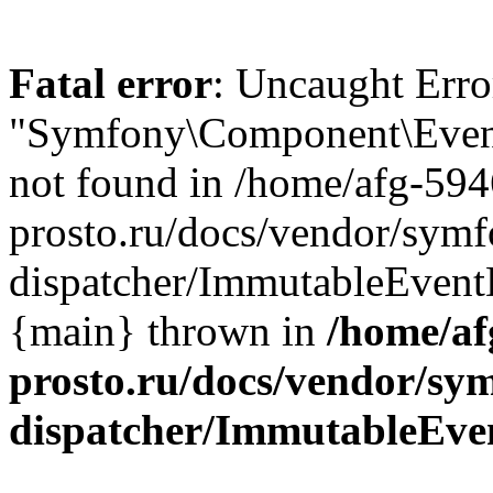
Fatal error
: Uncaught Error
"Symfony\Component\EventD
not found in /home/afg-59
prosto.ru/docs/vendor/symf
dispatcher/ImmutableEventD
{main} thrown in
/home/af
prosto.ru/docs/vendor/sy
dispatcher/ImmutableEve