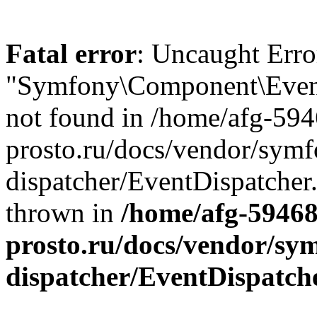
Fatal error
: Uncaught Error
"Symfony\Component\EventD
not found in /home/afg-59
prosto.ru/docs/vendor/symf
dispatcher/EventDispatcher
thrown in
/home/afg-5946
prosto.ru/docs/vendor/sy
dispatcher/EventDispatch