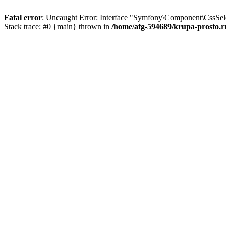
Fatal error
: Uncaught Error: Interface "Symfony\Component\CssSelec
Stack trace: #0 {main} thrown in
/home/afg-594689/krupa-prosto.r