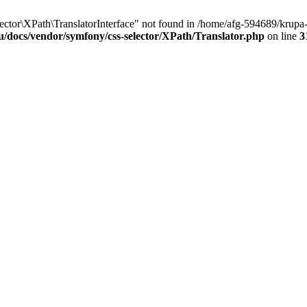
tor\XPath\TranslatorInterface" not found in /home/afg-594689/krupa-
u/docs/vendor/symfony/css-selector/XPath/Translator.php
on line
3