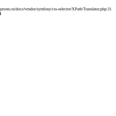
prosto.ru/docs/vendor/symfony/css-selector/XPath/Translator.php:31
1