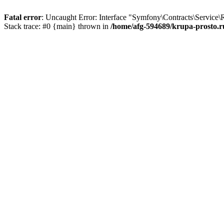
Fatal error
: Uncaught Error: Interface "Symfony\Contracts\Service\
Stack trace: #0 {main} thrown in
/home/afg-594689/krupa-prosto.r