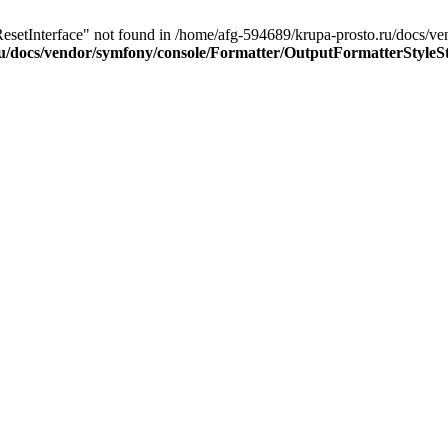
ResetInterface" not found in /home/afg-594689/krupa-prosto.ru/docs/
u/docs/vendor/symfony/console/Formatter/OutputFormatterStyleS