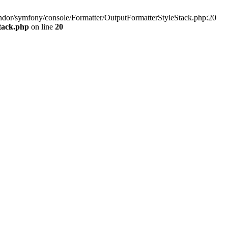
vendor/symfony/console/Formatter/OutputFormatterStyleStack.php:20
tack.php
on line
20