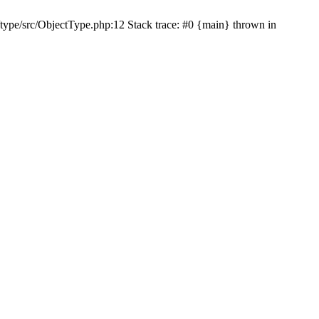
type/src/ObjectType.php:12 Stack trace: #0 {main} thrown in