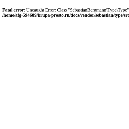
Fatal error
: Uncaught Error: Class "SebastianBergmann\Type\Type" n
/home/afg-594689/krupa-prosto.ru/docs/vendor/sebastian/type/s