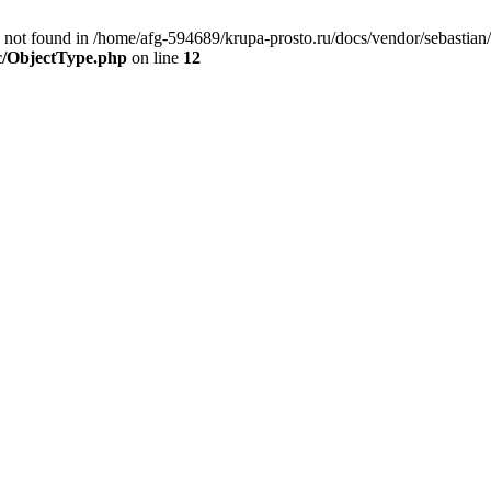
ot found in /home/afg-594689/krupa-prosto.ru/docs/vendor/sebastian/
rc/ObjectType.php
on line
12