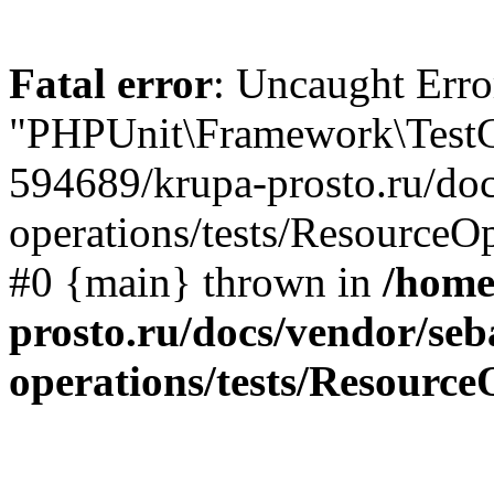
Fatal error
: Uncaught Erro
"PHPUnit\Framework\TestCa
594689/krupa-prosto.ru/doc
operations/tests/ResourceOp
#0 {main} thrown in
/home
prosto.ru/docs/vendor/seb
operations/tests/Resource