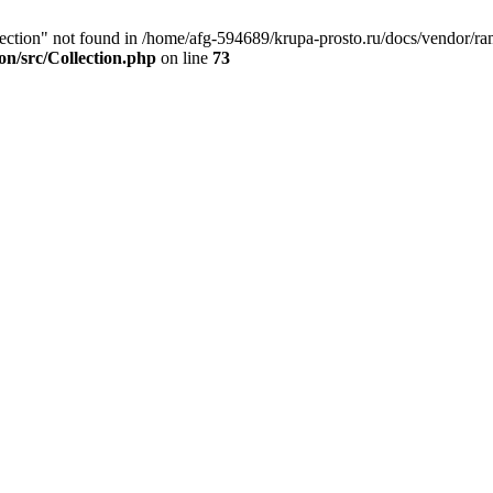
ection" not found in /home/afg-594689/krupa-prosto.ru/docs/vendor/ram
on/src/Collection.php
on line
73