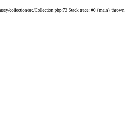
sey/collection/src/Collection.php:73 Stack trace: #0 {main} thrown