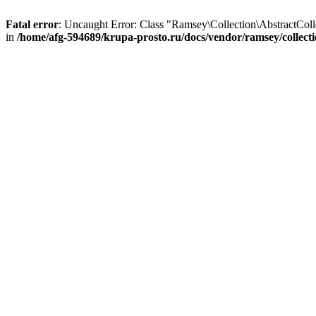
Fatal error
: Uncaught Error: Class "Ramsey\Collection\AbstractColl
in
/home/afg-594689/krupa-prosto.ru/docs/vendor/ramsey/collecti