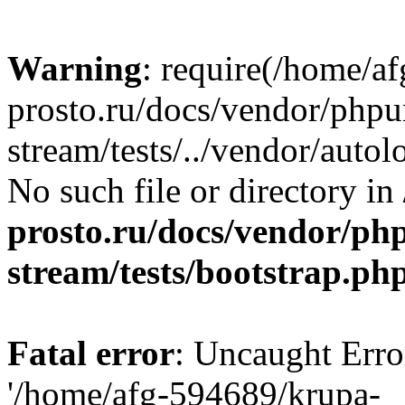
Warning
: require(/home/a
prosto.ru/docs/vendor/phpu
stream/tests/../vendor/autol
No such file or directory in
prosto.ru/docs/vendor/ph
stream/tests/bootstrap.ph
Fatal error
: Uncaught Erro
'/home/afg-594689/krupa-