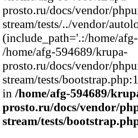
prosto.ru/docs/vendor/phpu
stream/tests/../vendor/autol
(include_path='.:/home/afg
/home/afg-594689/krupa-
prosto.ru/docs/vendor/phpu
stream/tests/bootstrap.php:
in
/home/afg-594689/krup
prosto.ru/docs/vendor/ph
stream/tests/bootstrap.ph