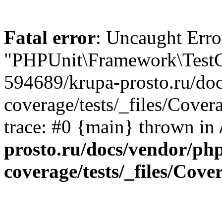
Fatal error
: Uncaught Erro
"PHPUnit\Framework\TestCa
594689/krupa-prosto.ru/do
coverage/tests/_files/Cove
trace: #0 {main} thrown in
prosto.ru/docs/vendor/ph
coverage/tests/_files/Cov