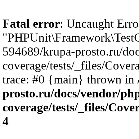
Fatal error
: Uncaught Erro
"PHPUnit\Framework\TestCa
594689/krupa-prosto.ru/do
coverage/tests/_files/Cover
trace: #0 {main} thrown in
prosto.ru/docs/vendor/ph
coverage/tests/_files/Cov
4