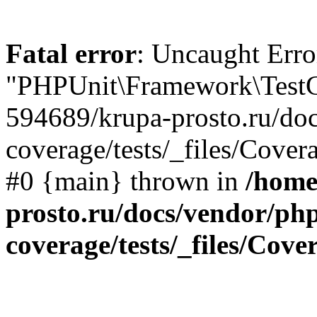
Fatal error
: Uncaught Erro
"PHPUnit\Framework\TestCa
594689/krupa-prosto.ru/do
coverage/tests/_files/Cover
#0 {main} thrown in
/home
prosto.ru/docs/vendor/ph
coverage/tests/_files/Cov