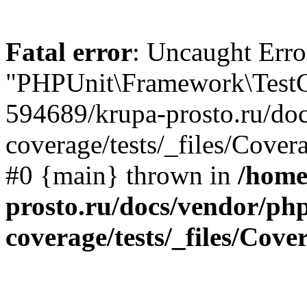
Fatal error
: Uncaught Erro
"PHPUnit\Framework\TestCa
594689/krupa-prosto.ru/do
coverage/tests/_files/Cover
#0 {main} thrown in
/home
prosto.ru/docs/vendor/ph
coverage/tests/_files/Cov