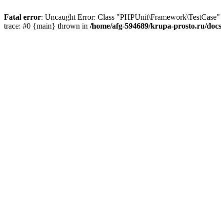
Fatal error
: Uncaught Error: Class "PHPUnit\Framework\TestCase" n
trace: #0 {main} thrown in
/home/afg-594689/krupa-prosto.ru/docs