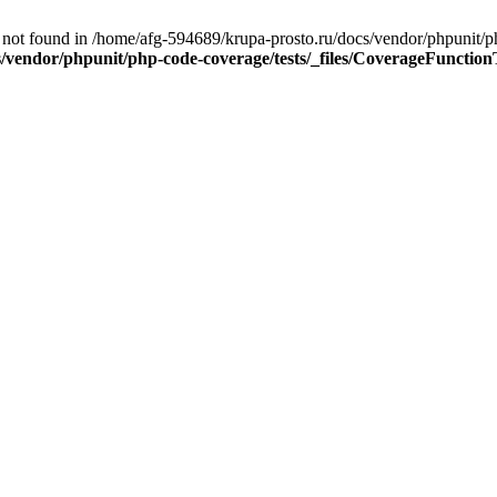
ot found in /home/afg-594689/krupa-prosto.ru/docs/vendor/phpunit/ph
/vendor/phpunit/php-code-coverage/tests/_files/CoverageFunction