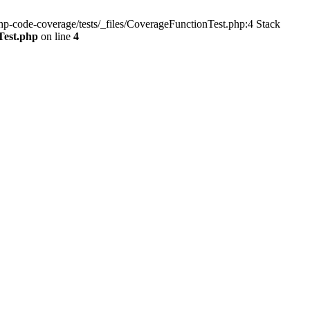
p-code-coverage/tests/_files/CoverageFunctionTest.php:4 Stack
Test.php
on line
4