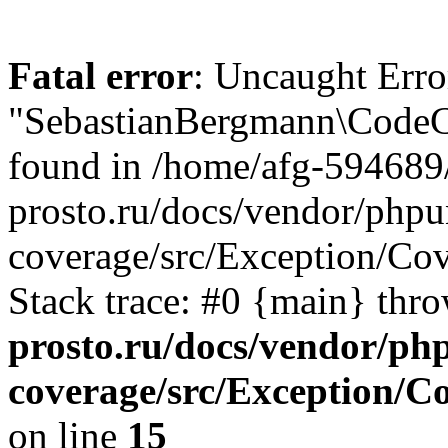
Fatal error
: Uncaught Erro
"SebastianBergmann\CodeC
found in /home/afg-594689
prosto.ru/docs/vendor/phpu
coverage/src/Exception/C
Stack trace: #0 {main} thr
prosto.ru/docs/vendor/ph
coverage/src/Exception/
on line
15