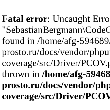
Fatal error
: Uncaught Error
"SebastianBergmann\CodeCo
found in /home/afg-594689
prosto.ru/docs/vendor/phpu
coverage/src/Driver/PCOV.p
thrown in
/home/afg-5946
prosto.ru/docs/vendor/ph
coverage/src/Driver/PCO