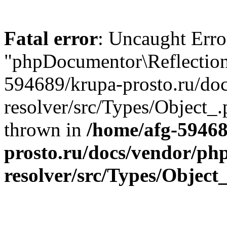
Fatal error
: Uncaught Error
"phpDocumentor\Reflection
594689/krupa-prosto.ru/do
resolver/src/Types/Object_.
thrown in
/home/afg-5946
prosto.ru/docs/vendor/ph
resolver/src/Types/Object