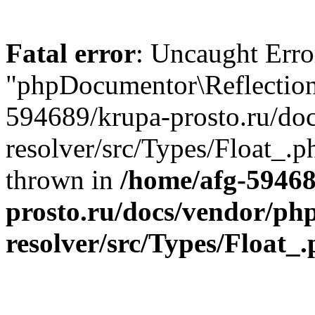
Fatal error
: Uncaught Error
"phpDocumentor\Reflection
594689/krupa-prosto.ru/do
resolver/src/Types/Float_.p
thrown in
/home/afg-5946
prosto.ru/docs/vendor/ph
resolver/src/Types/Float_