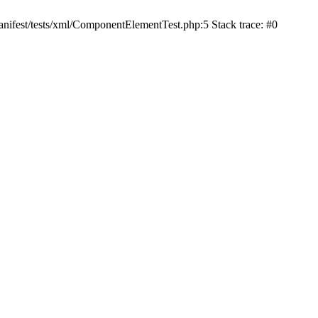
nifest/tests/xml/ComponentElementTest.php:5 Stack trace: #0