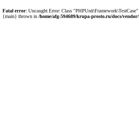
Fatal error
: Uncaught Error: Class "PHPUnit\Framework\TestCase" n
{main} thrown in
/home/afg-594689/krupa-prosto.ru/docs/vendor