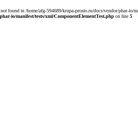
ot found in /home/afg-594689/krupa-prosto.ru/docs/vendor/phar-io/ma
/phar-io/manifest/tests/xml/ComponentElementTest.php
on line
5