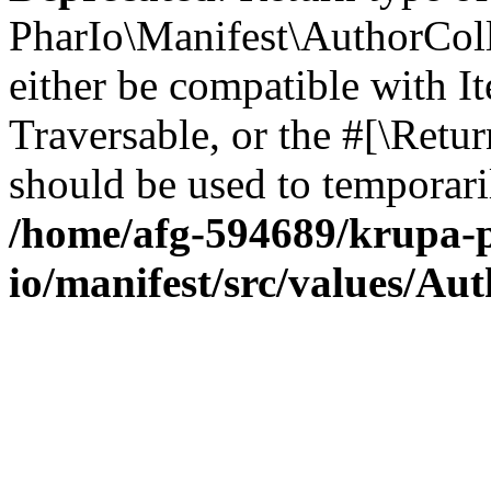
PharIo\Manifest\AuthorColle
either be compatible with It
Traversable, or the #[\Retu
should be used to temporari
/home/afg-594689/krupa-p
io/manifest/src/values/Au