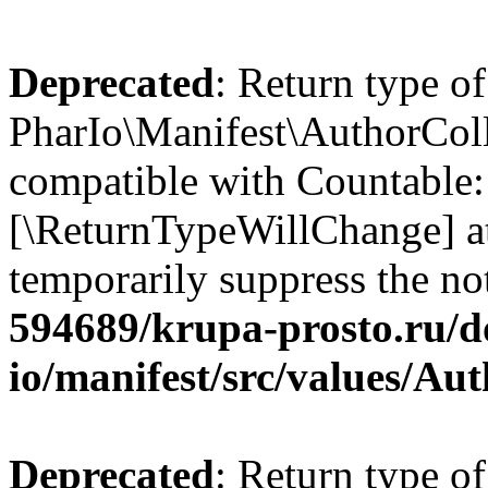
Deprecated
: Return type of
PharIo\Manifest\AuthorColle
compatible with Countable::c
[\ReturnTypeWillChange] at
temporarily suppress the no
594689/krupa-prosto.ru/d
io/manifest/src/values/Au
Deprecated
: Return type of