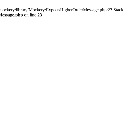
y/mockery/library/Mockery/ExpectsHigherOrderMessage.php:23 Stack
Message.php
on line
23