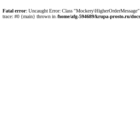
Fatal error
: Uncaught Error: Class "Mockery\HigherOrderMessage"
trace: #0 {main} thrown in
/home/afg-594689/krupa-prosto.ru/do