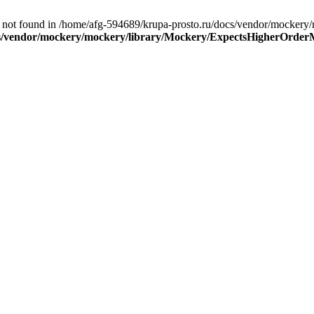
 not found in /home/afg-594689/krupa-prosto.ru/docs/vendor/mocker
cs/vendor/mockery/mockery/library/Mockery/ExpectsHigherOrder