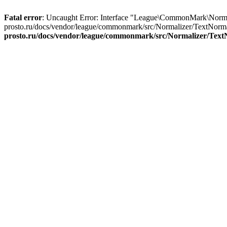
Fatal error
: Uncaught Error: Interface "League\CommonMark\Normal
prosto.ru/docs/vendor/league/commonmark/src/Normalizer/TextNormal
prosto.ru/docs/vendor/league/commonmark/src/Normalizer/Text