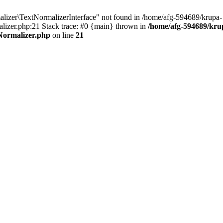
izer\TextNormalizerInterface" not found in /home/afg-594689/krupa-
izer.php:21 Stack trace: #0 {main} thrown in
/home/afg-594689/kru
Normalizer.php
on line
21