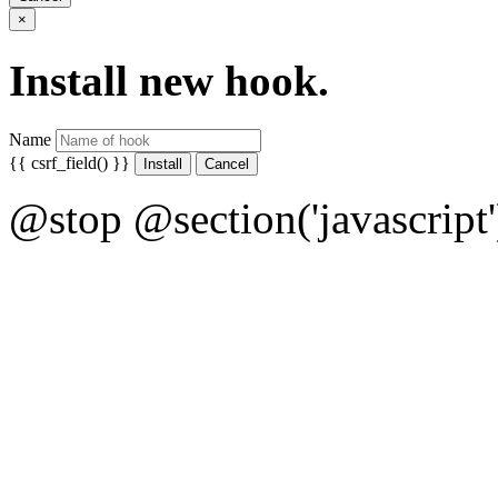
×
Install new hook.
Name
{{ csrf_field() }}
Cancel
@stop @section('javascript