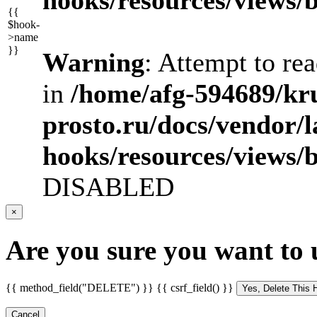
{{
$hook-
>name
}}
Warning
: Attempt to re
in
/home/afg-594689/kr
prosto.ru/docs/vendor/
hooks/resources/views/
DISABLED
×
Are you sure you want to 
{{ method_field("DELETE") }} {{ csrf_field() }}
Cancel