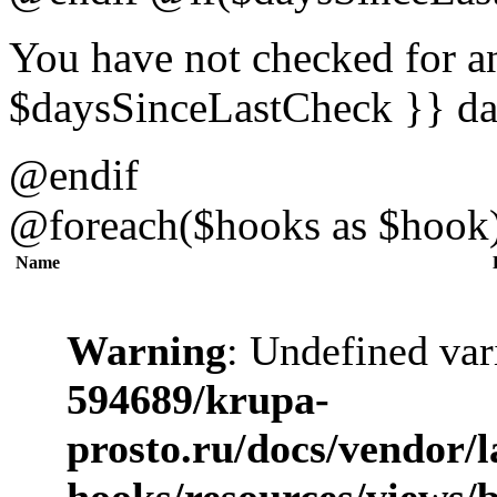
You have not checked for an
$daysSinceLastCheck }} da
@endif
@foreach($hooks as $hook
Name
Warning
: Undefined var
594689/krupa-
prosto.ru/docs/vendor/
hooks/resources/views/