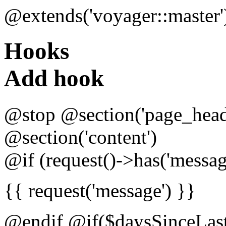
@extends('voyager::master'
Hooks
Add hook
@stop @section('page_head
@section('content')
@if (request()->has('messag
{{ request('message') }}
@endif @if($daysSinceLas