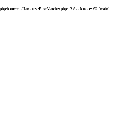
t-php/hamcrest/Hamcrest/BaseMatcher.php:13 Stack trace: #0 {main}