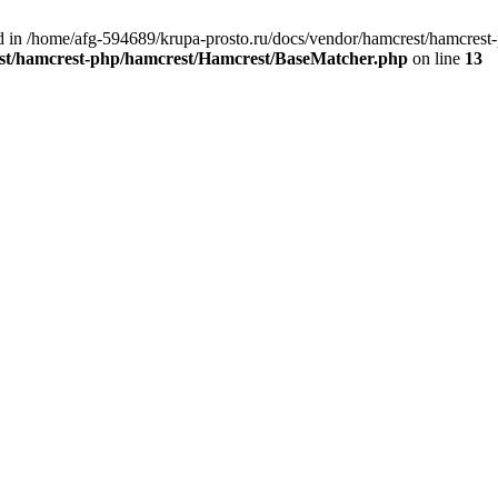
nd in /home/afg-594689/krupa-prosto.ru/docs/vendor/hamcrest/hamcres
est/hamcrest-php/hamcrest/Hamcrest/BaseMatcher.php
on line
13