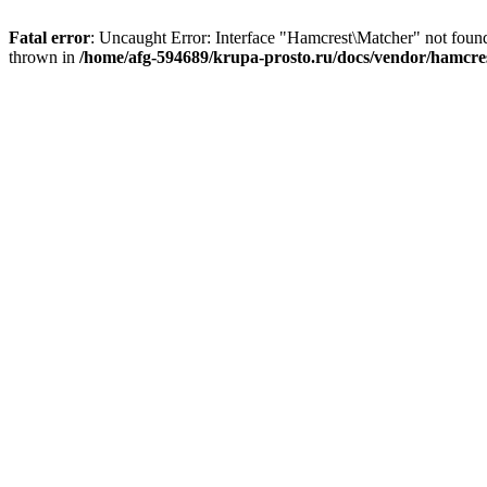
Fatal error
: Uncaught Error: Interface "Hamcrest\Matcher" not fou
thrown in
/home/afg-594689/krupa-prosto.ru/docs/vendor/hamcr