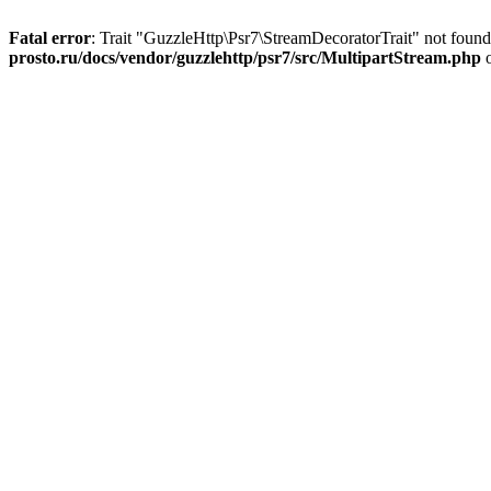
Fatal error
: Trait "GuzzleHttp\Psr7\StreamDecoratorTrait" not foun
prosto.ru/docs/vendor/guzzlehttp/psr7/src/MultipartStream.php
o