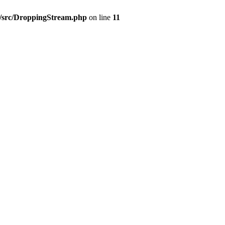
7/src/DroppingStream.php
on line
11