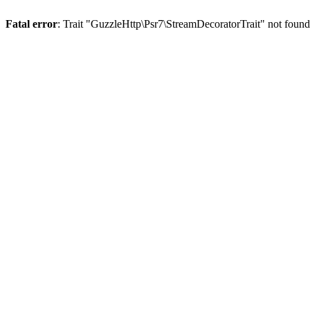
Fatal error
: Trait "GuzzleHttp\Psr7\StreamDecoratorTrait" not foun