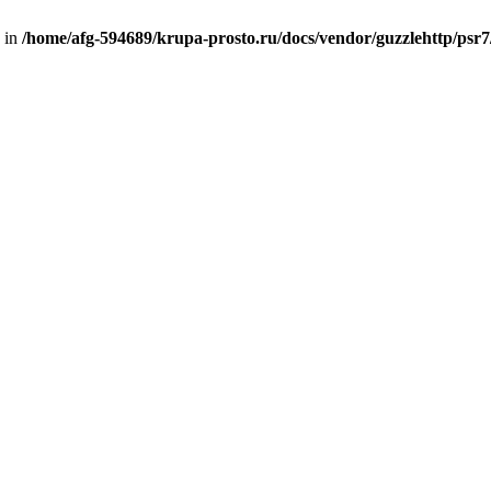
d in
/home/afg-594689/krupa-prosto.ru/docs/vendor/guzzlehttp/psr