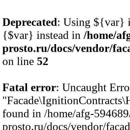
Deprecated
: Using ${var} i
{$var} instead in
/home/af
prosto.ru/docs/vendor/fac
on line
52
Fatal error
: Uncaught Error
"Facade\IgnitionContracts
found in /home/afg-594689
prosto.ru/docs/vendor/faca