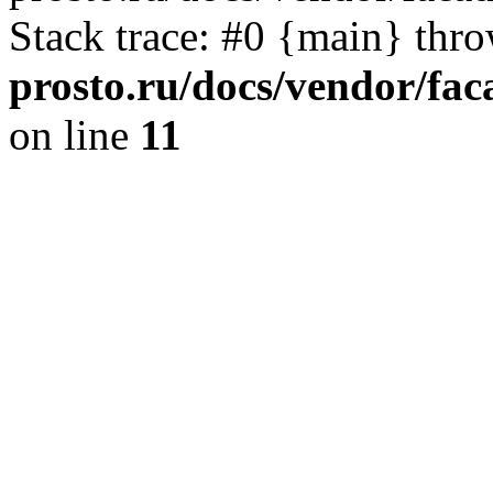
Stack trace: #0 {main} thr
prosto.ru/docs/vendor/fac
on line
11