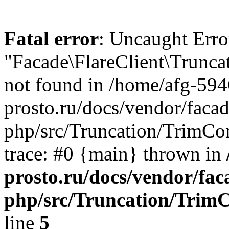
Fatal error
: Uncaught Erro
"Facade\FlareClient\Trunca
not found in /home/afg-59
prosto.ru/docs/vendor/facade
php/src/Truncation/TrimCon
trace: #0 {main} thrown in
prosto.ru/docs/vendor/faca
php/src/Truncation/TrimC
line
5