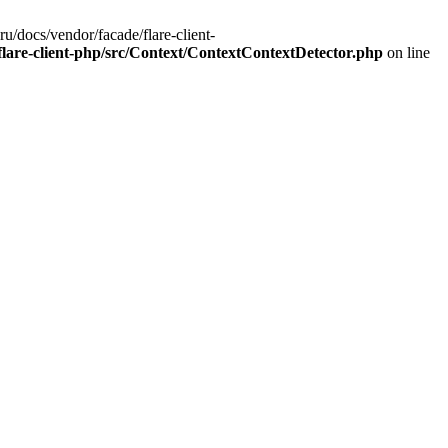
u/docs/vendor/facade/flare-client-
flare-client-php/src/Context/ContextContextDetector.php
on line