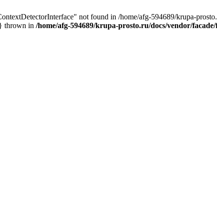
ContextDetectorInterface" not found in /home/afg-594689/krupa-prosto.r
n} thrown in
/home/afg-594689/krupa-prosto.ru/docs/vendor/facade/