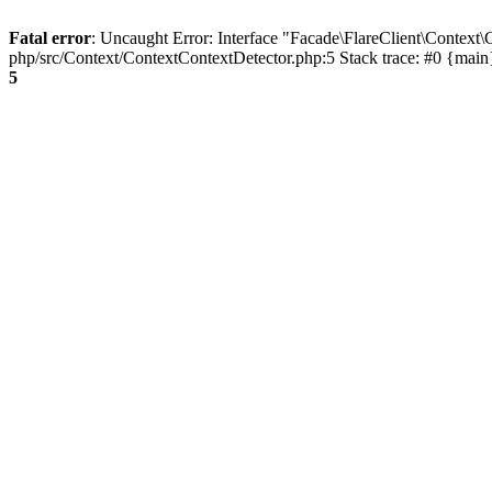
Fatal error
: Uncaught Error: Interface "Facade\FlareClient\Context\
php/src/Context/ContextContextDetector.php:5 Stack trace: #0 {mai
5