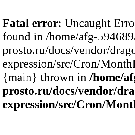
Fatal error
: Uncaught Erro
found in /home/afg-594689
prosto.ru/docs/vendor/dra
expression/src/Cron/MonthF
{main} thrown in
/home/af
prosto.ru/docs/vendor/dr
expression/src/Cron/Mont