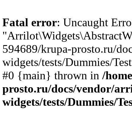
Fatal error
: Uncaught Erro
"Arrilot\Widgets\AbstractW
594689/krupa-prosto.ru/docs
widgets/tests/Dummies/Test
#0 {main} thrown in
/home
prosto.ru/docs/vendor/arri
widgets/tests/Dummies/T