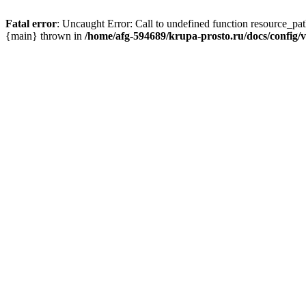
Fatal error
: Uncaught Error: Call to undefined function resource_pa
{main} thrown in
/home/afg-594689/krupa-prosto.ru/docs/config/