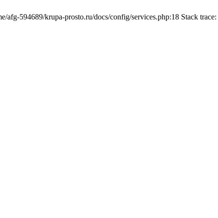
ome/afg-594689/krupa-prosto.ru/docs/config/services.php:18 Stack trac