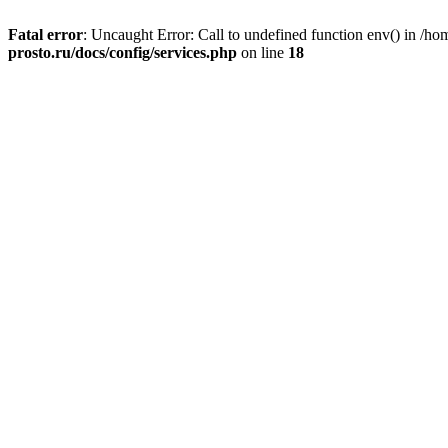
Fatal error
: Uncaught Error: Call to undefined function env() in /h
prosto.ru/docs/config/services.php
on line
18