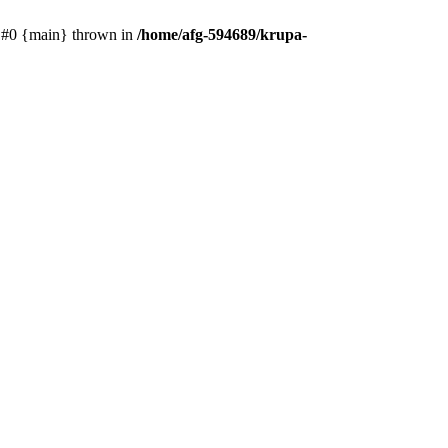
e: #0 {main} thrown in
/home/afg-594689/krupa-