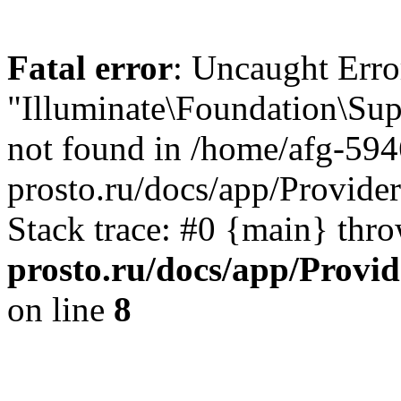
Fatal error
: Uncaught Erro
"Illuminate\Foundation\Sup
not found in /home/afg-59
prosto.ru/docs/app/Provide
Stack trace: #0 {main} thr
prosto.ru/docs/app/Provi
on line
8