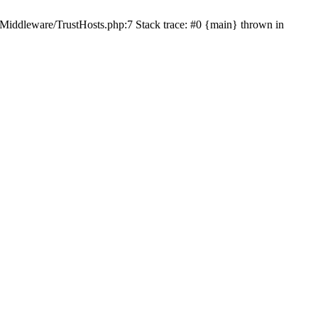
/Middleware/TrustHosts.php:7 Stack trace: #0 {main} thrown in