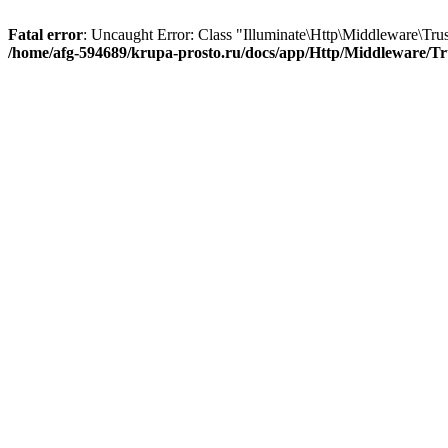
Fatal error
: Uncaught Error: Class "Illuminate\Http\Middleware\Tru
/home/afg-594689/krupa-prosto.ru/docs/app/Http/Middleware/Tr