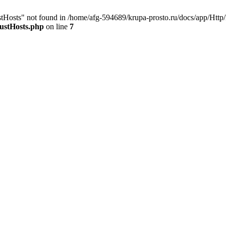
stHosts" not found in /home/afg-594689/krupa-prosto.ru/docs/app/Http
ustHosts.php
on line
7